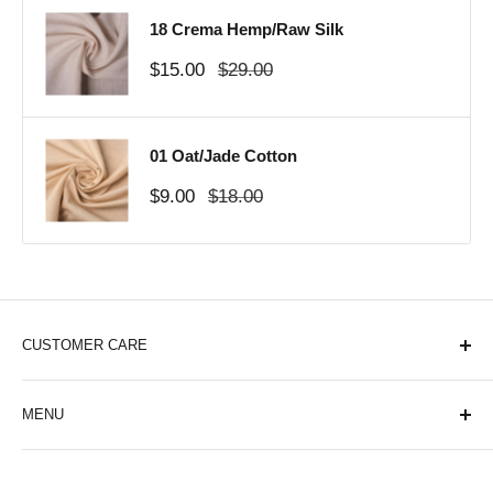
18 Crema Hemp/Raw Silk
Sale
Regular
$15.00
$29.00
price
price
01 Oat/Jade Cotton
Sale
Regular
$9.00
$18.00
price
price
CUSTOMER CARE
About Us
MENU
Contact Us
Shipping Policy
Cotton
Privacy Policy
Samples