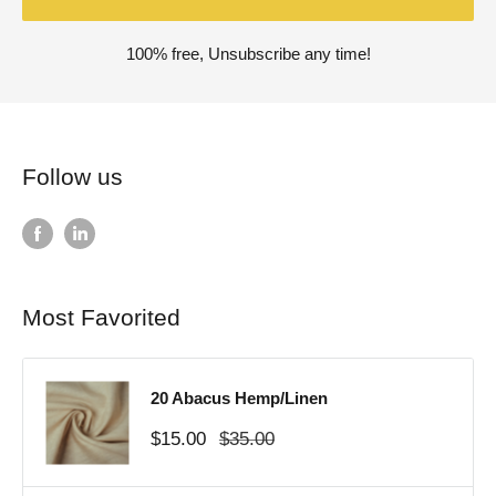
100% free, Unsubscribe any time!
Follow us
Most Favorited
20 Abacus Hemp/Linen
Sale
Regular
$15.00
$35.00
price
price