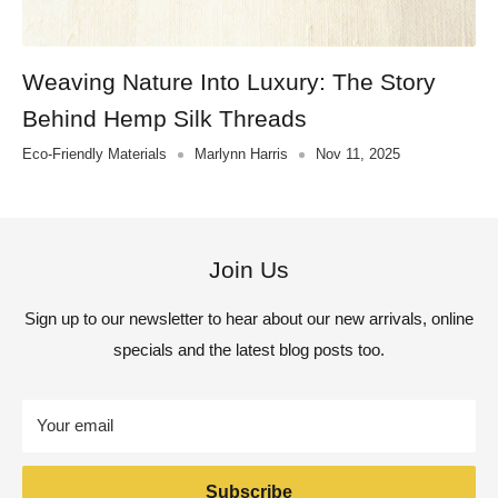
Weaving Nature Into Luxury: The Story
Behind Hemp Silk Threads
Eco-Friendly Materials
Marlynn Harris
Nov 11, 2025
Join Us
Sign up to our newsletter to hear about our new arrivals, online
specials and the latest blog posts too.
Your email
Subscribe